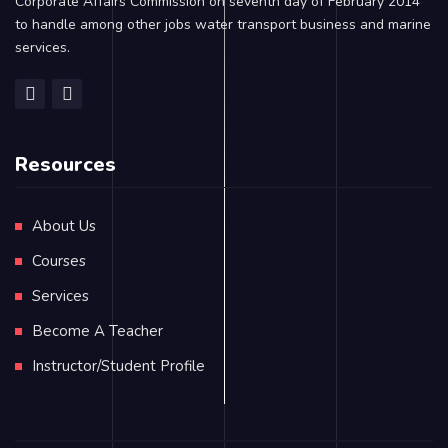
Corporate Affairs Commission on seventh day of February 2014
to handle among other jobs water transport business and marine
services.
Resources
About Us
Courses
Services
Become A Teacher
Instructor/Student Profile