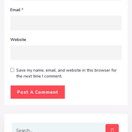
Email
*
Website
Save my name, email, and website in this browser for
the next time I comment.