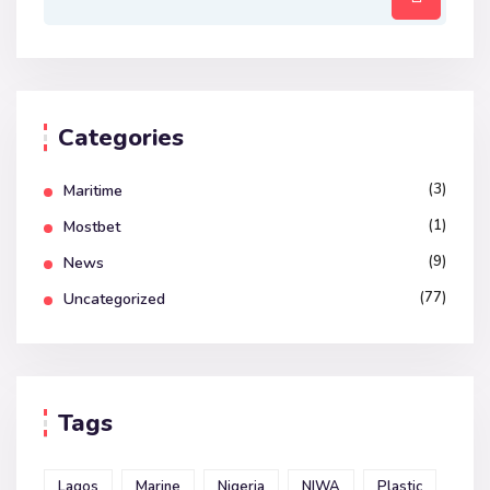
Categories
(3)
Maritime
(1)
Mostbet
(9)
News
(77)
Uncategorized
Tags
Lagos
Marine
Nigeria
NIWA
Plastic