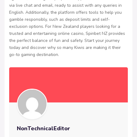
via live chat and email, ready to assist with any queries in
English. Additionally, the platform offers tools to help you
gamble responsibly, such as deposit limits and self-
exclusion options. For New Zealand players looking for a
trusted and entertaining online casino, Spinbet NZ provides
the perfect balance of fun and safety. Start your journey
today and discover why so many Kiwis are making it their
go-to gaming destination.
NonTechnicalEditor