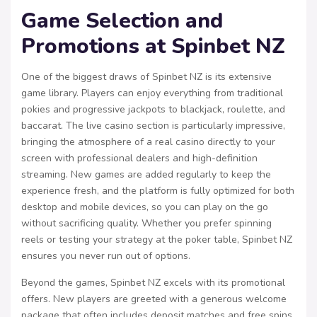
Game Selection and
Promotions at Spinbet NZ
One of the biggest draws of Spinbet NZ is its extensive
game library. Players can enjoy everything from traditional
pokies and progressive jackpots to blackjack, roulette, and
baccarat. The live casino section is particularly impressive,
bringing the atmosphere of a real casino directly to your
screen with professional dealers and high-definition
streaming. New games are added regularly to keep the
experience fresh, and the platform is fully optimized for both
desktop and mobile devices, so you can play on the go
without sacrificing quality. Whether you prefer spinning
reels or testing your strategy at the poker table, Spinbet NZ
ensures you never run out of options.
Beyond the games, Spinbet NZ excels with its promotional
offers. New players are greeted with a generous welcome
package that often includes deposit matches and free spins.