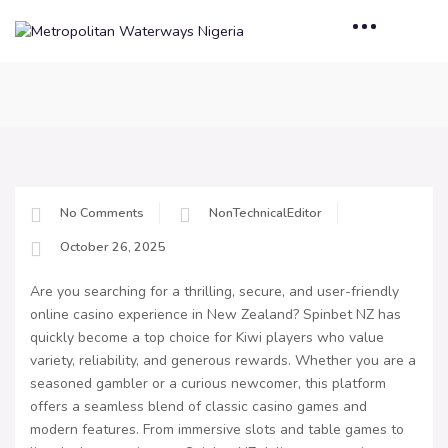
No Comments
NonTechnicalEditor
October 26, 2025
Are you searching for a thrilling, secure, and user-friendly
online casino experience in New Zealand? Spinbet NZ has
quickly become a top choice for Kiwi players who value
variety, reliability, and generous rewards. Whether you are a
seasoned gambler or a curious newcomer, this platform
offers a seamless blend of classic casino games and
modern features. From immersive slots and table games to