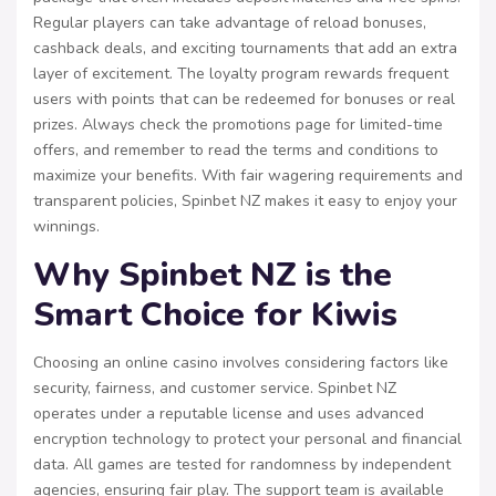
Regular players can take advantage of reload bonuses,
cashback deals, and exciting tournaments that add an extra
layer of excitement. The loyalty program rewards frequent
users with points that can be redeemed for bonuses or real
prizes. Always check the promotions page for limited-time
offers, and remember to read the terms and conditions to
maximize your benefits. With fair wagering requirements and
transparent policies, Spinbet NZ makes it easy to enjoy your
winnings.
Why Spinbet NZ is the
Smart Choice for Kiwis
Choosing an online casino involves considering factors like
security, fairness, and customer service. Spinbet NZ
operates under a reputable license and uses advanced
encryption technology to protect your personal and financial
data. All games are tested for randomness by independent
agencies, ensuring fair play. The support team is available