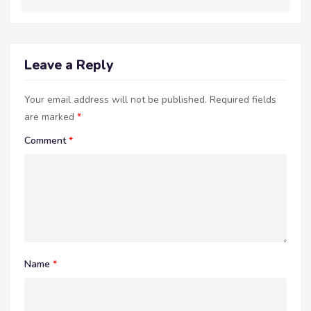
Leave a Reply
Your email address will not be published.
Required fields
are marked
*
Comment
*
Name
*