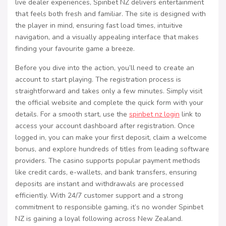
live dealer experiences, Spinbet NZ delivers entertainment
that feels both fresh and familiar. The site is designed with
the player in mind, ensuring fast load times, intuitive
navigation, and a visually appealing interface that makes
finding your favourite game a breeze.
Before you dive into the action, you’ll need to create an
account to start playing. The registration process is
straightforward and takes only a few minutes. Simply visit
the official website and complete the quick form with your
details. For a smooth start, use the
spinbet nz login
link to
access your account dashboard after registration. Once
logged in, you can make your first deposit, claim a welcome
bonus, and explore hundreds of titles from leading software
providers. The casino supports popular payment methods
like credit cards, e-wallets, and bank transfers, ensuring
deposits are instant and withdrawals are processed
efficiently. With 24/7 customer support and a strong
commitment to responsible gaming, it’s no wonder Spinbet
NZ is gaining a loyal following across New Zealand.