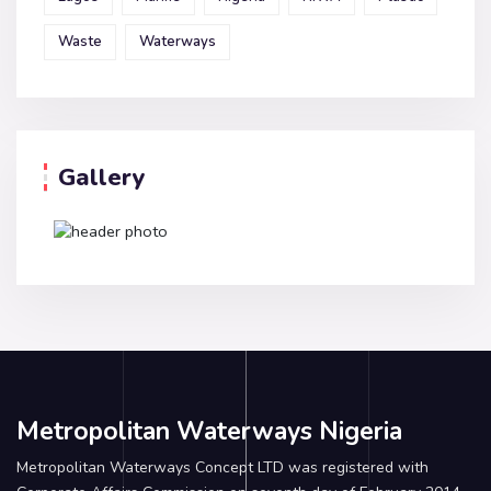
Waste
Waterways
Gallery
Metropolitan Waterways Nigeria
Metropolitan Waterways Concept LTD was registered with