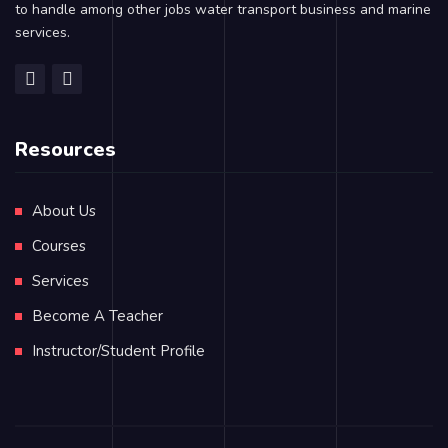
to handle among other jobs water transport business and marine
services.
Resources
About Us
Courses
Services
Become A Teacher
Instructor/Student Profile