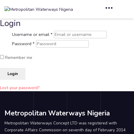
Login
Username or email
*
Password
*
Remember me
Login
Lost your password?
Metropolitan Waterways Nigeria
Metropolitan Waterways Concept LTD was registered with
Corporate Affairs Commission on seventh day of February 2014