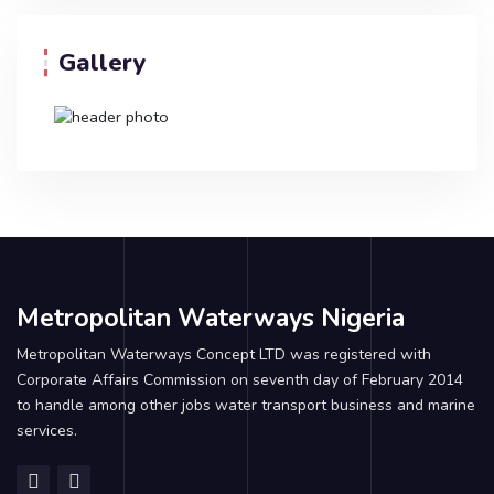
Gallery
Metropolitan Waterways Nigeria
Metropolitan Waterways Concept LTD was registered with
Corporate Affairs Commission on seventh day of February 2014
to handle among other jobs water transport business and marine
services.