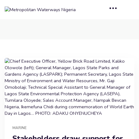
MARINE
Stakeholders draw support for