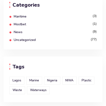
Categories
(3)
Maritime
(1)
Mostbet
(9)
News
(77)
Uncategorized
Tags
Lagos
Marine
Nigeria
NIWA
Plastic
Waste
Waterways