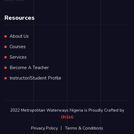
Resources
About Us
Courses
Services
Become A Teacher
Instructor/Student Profile
2022 Metropolitan Waterways Nigeria is Proudly Crafted by
0N1k6
Privacy Policy
Terms & Conditions