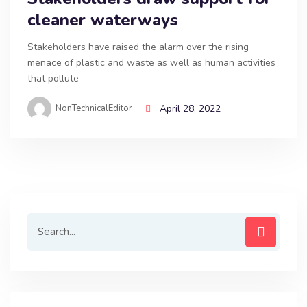
cleaner waterways
Stakeholders have raised the alarm over the rising
menace of plastic and waste as well as human activities
that pollute
NonTechnicalEditor
April 28, 2022