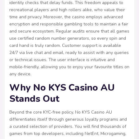
identity checks that delay funds. This freedom appeals to
recreational players and high rollers alike, who value their
time and privacy. Moreover, the casino employs advanced
encryption and responsible gambling tools to maintain a fair
and secure ecosystem. Regular audits ensure that all games
use certified random number generators, so every spin and
card hand is truly random. Customer support is available
24/7 via live chat and email, ready to assist with any queries
or technical issues. The user interface is intuitive and
mobile‑friendly, allowing you to enjoy your favourite titles on
any device.
Why No KYS Casino AU
Stands Out
Beyond the core KYC‑free policy, No KYS Casino AU
differentiates itself through generous loyalty programs and
a curated selection of providers. You will find thousands of
games from top developers, including NetEnt, Microgaming,