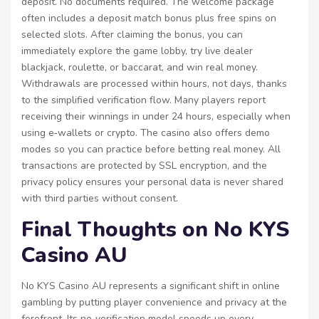
deposit. No documents required. The welcome package
often includes a deposit match bonus plus free spins on
selected slots. After claiming the bonus, you can
immediately explore the game lobby, try live dealer
blackjack, roulette, or baccarat, and win real money.
Withdrawals are processed within hours, not days, thanks
to the simplified verification flow. Many players report
receiving their winnings in under 24 hours, especially when
using e‑wallets or crypto. The casino also offers demo
modes so you can practice before betting real money. All
transactions are protected by SSL encryption, and the
privacy policy ensures your personal data is never shared
with third parties without consent.
Final Thoughts on No KYS
Casino AU
No KYS Casino AU represents a significant shift in online
gambling by putting player convenience and privacy at the
forefront. Its no‑verification model speeds up every