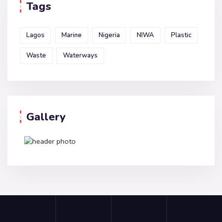
Tags
Lagos
Marine
Nigeria
NIWA
Plastic
Waste
Waterways
Gallery