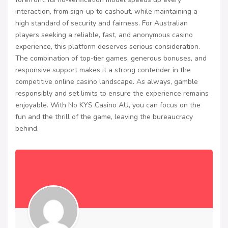
interaction, from sign‑up to cashout, while maintaining a
high standard of security and fairness. For Australian
players seeking a reliable, fast, and anonymous casino
experience, this platform deserves serious consideration.
The combination of top‑tier games, generous bonuses, and
responsive support makes it a strong contender in the
competitive online casino landscape. As always, gamble
responsibly and set limits to ensure the experience remains
enjoyable. With No KYS Casino AU, you can focus on the
fun and the thrill of the game, leaving the bureaucracy
behind.