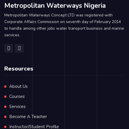
Metropolitan Waterways Nigeria
Metropolitan Waterways Concept LTD was registered with
Corporate Affairs Commission on seventh day of February 2014
to handle among other jobs water transport business and marine
services.
Resources
About Us
Courses
Services
Become A Teacher
Instructor/Student Profile