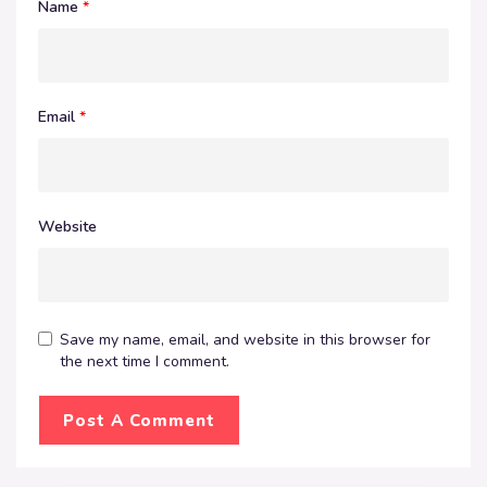
Name
*
Email
*
Website
Save my name, email, and website in this browser for
the next time I comment.