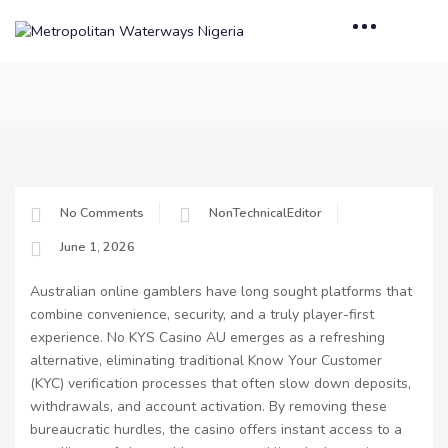
No Comments
NonTechnicalEditor
June 1, 2026
Australian online gamblers have long sought platforms that
combine convenience, security, and a truly player-first
experience. No KYS Casino AU emerges as a refreshing
alternative, eliminating traditional Know Your Customer
(KYC) verification processes that often slow down deposits,
withdrawals, and account activation. By removing these
bureaucratic hurdles, the casino offers instant access to a