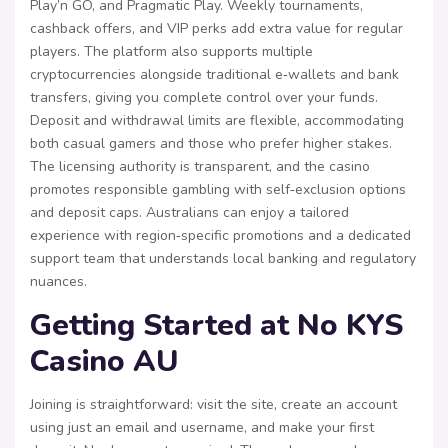
Play’n GO, and Pragmatic Play. Weekly tournaments,
cashback offers, and VIP perks add extra value for regular
players. The platform also supports multiple
cryptocurrencies alongside traditional e‑wallets and bank
transfers, giving you complete control over your funds.
Deposit and withdrawal limits are flexible, accommodating
both casual gamers and those who prefer higher stakes.
The licensing authority is transparent, and the casino
promotes responsible gambling with self‑exclusion options
and deposit caps. Australians can enjoy a tailored
experience with region‑specific promotions and a dedicated
support team that understands local banking and regulatory
nuances.
Getting Started at No KYS
Casino AU
Joining is straightforward: visit the site, create an account
using just an email and username, and make your first