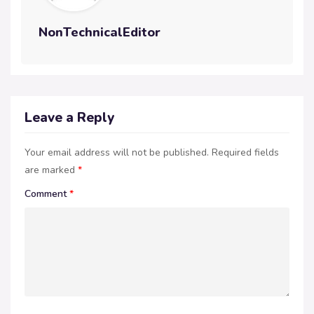
NonTechnicalEditor
Leave a Reply
Your email address will not be published.
Required fields
are marked
*
Comment
*