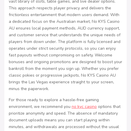
vast library of slots, table games, and live dealer options.
This approach respects player privacy and delivers the
frictionless entertainment that modern users demand. With
a dedicated focus on the Australian market, No KYS Casino
AU ensures local payment methods, AUD currency support,
and customer service that understands the unique needs of
players from down under. The platform is fully licensed and
operates under strict security protocols, so you can enjoy
fast payouts without compromising on safety. Welcome
bonuses and ongoing promotions are designed to boost your
bankroll from the moment you sign up. Whether you prefer
classic pokies or progressive jackpots, No KYS Casino AU
brings the Las Vegas experience straight to your screen,
minus the paperwork.
For those ready to explore a hassle‑free gaming
environment, we recommend you
no kyc casino
options that
prioritize anonymity and speed. The absence of mandatory
document uploads means you can start playing within
minutes, and withdrawals are processed without the usual