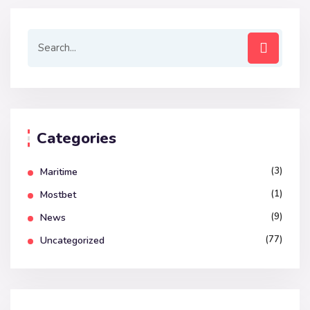
Categories
(3)
Maritime
(1)
Mostbet
(9)
News
(77)
Uncategorized