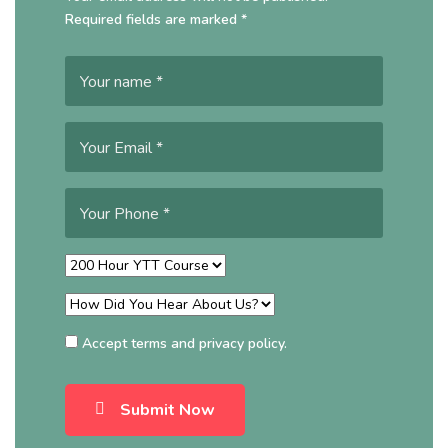
Required fields are marked *
Accept
terms
and
privacy policy
.
Submit Now