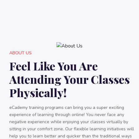
ABOUT US
Feel Like You Are
Attending Your Classes
Physically!
eCademy training programs can bring you a super exciting
experience of learning through online! You never face any
negative experience while enjoying your classes virtually by
sitting in your comfort zone. Our flexible learning initiatives will
help you to learn better and quicker than the traditional ways