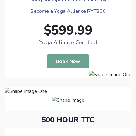
Become a Yoga Alliance RYT300
$599.99
Yoga Alliance Certified
Book Now
500 HOUR TTC