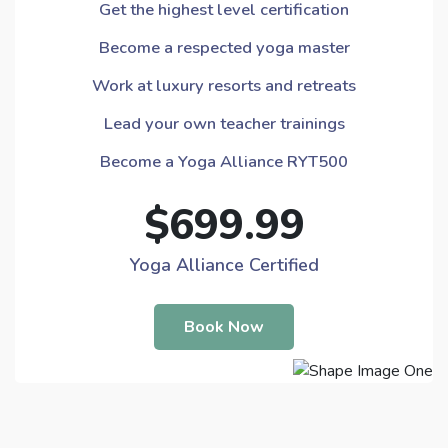
Get the highest level certification
Become a respected yoga master
Work at luxury resorts and retreats
Lead your own teacher trainings
Become a Yoga Alliance RYT500
$699.99
Yoga Alliance Certified
Book Now