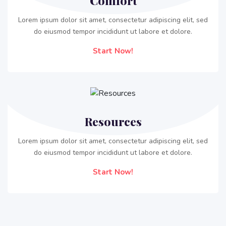
Comfort
Lorem ipsum dolor sit amet, consectetur adipiscing elit, sed
do eiusmod tempor incididunt ut labore et dolore.
Start Now!
Resources
Lorem ipsum dolor sit amet, consectetur adipiscing elit, sed
do eiusmod tempor incididunt ut labore et dolore.
Start Now!