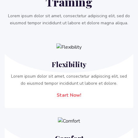
Training
Join
For
Lorem ipsum dolor sit amet, consectetur adipiscing elit, sed do
Free
eiusmod tempor incididunt ut labore et dolore magna aliqua.
Flexibility
Lorem ipsum dolor sit amet, consectetur adipiscing elit, sed
do eiusmod tempor incididunt ut labore et dolore.
Start Now!