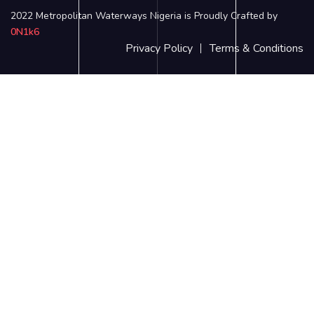
2022 Metropolitan Waterways Nigeria is Proudly Crafted by
0N1k6
Privacy Policy
Terms & Conditions