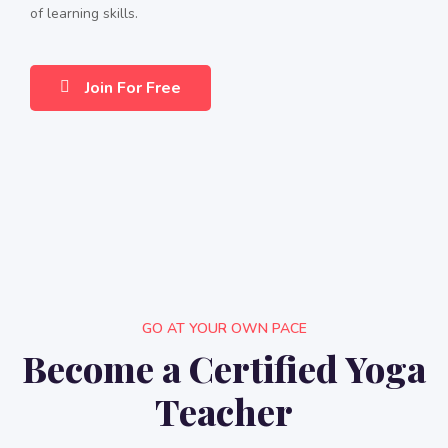
of learning skills.
Join For Free
GO AT YOUR OWN PACE
Become a Certified Yoga
Teacher