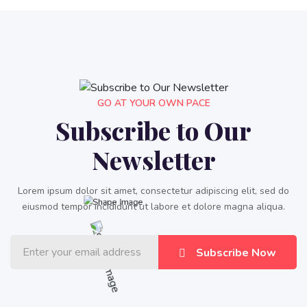
GO AT YOUR OWN PACE
Subscribe to Our
Newsletter
Lorem ipsum dolor sit amet, consectetur adipiscing elit, sed do
eiusmod tempor incididunt ut labore et dolore magna aliqua.
Subscribe Now