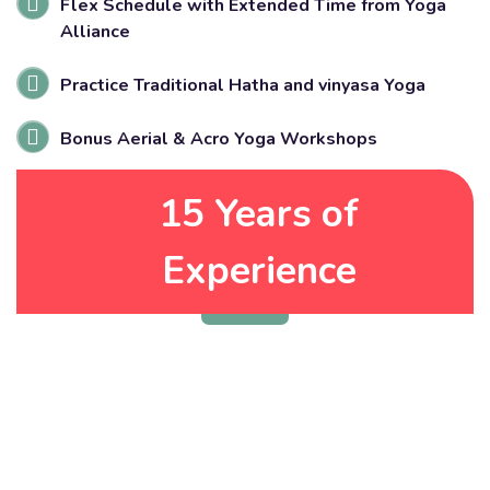
Flex Schedule with Extended Time from Yoga
Alliance
Practice Traditional Hatha and vinyasa Yoga
Bonus Aerial & Acro Yoga Workshops
15 Years of
Get Started Now
Experience