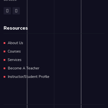
Resources
About Us
Courses
Services
Become A Teacher
Instructor/Student Profile