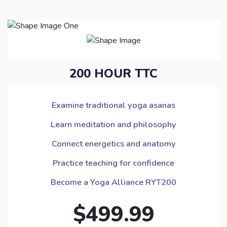
200 HOUR TTC
Examine traditional yoga asanas
Learn meditation and philosophy
Connect energetics and anatomy
Practice teaching for confidence
Become a Yoga Alliance RYT200
$499.99