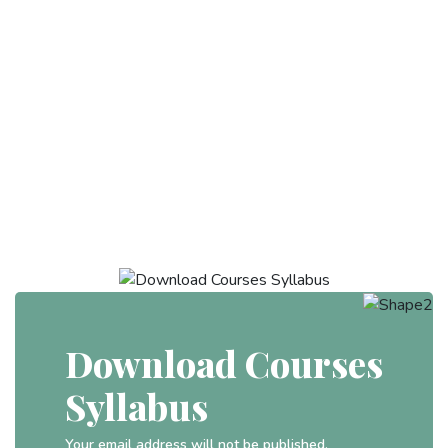
Download Courses
Syllabus
Your email address will not be published.