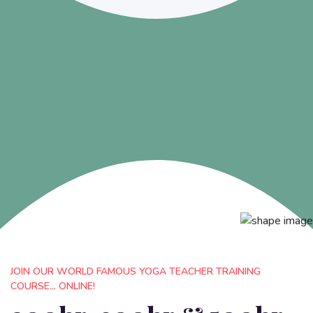
JOIN OUR WORLD FAMOUS YOGA TEACHER TRAINING
COURSE... ONLINE!