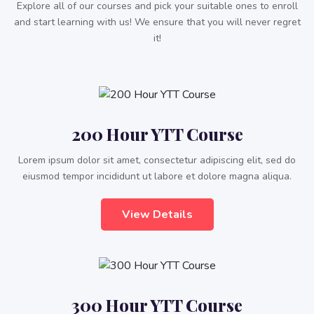
Explore all of our courses and pick your suitable ones to enroll
and start learning with us! We ensure that you will never regret
it!
200 Hour YTT Course
Lorem ipsum dolor sit amet, consectetur adipiscing elit, sed do
eiusmod tempor incididunt ut labore et dolore magna aliqua.
View Details
300 Hour YTT Course