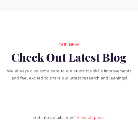
OUR NEW
Check Out Latest Blog
We always give extra care to our student's skills improvements
and feel excited to share our latest research and leanings!
Get into details now?​​
View all posts