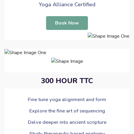
Yoga Alliance Certified
Book Now
300 HOUR TTC
Fine tune yoga alignment and form
Explore the fine art of sequencing
Delve deeper into ancient scripture
Study therapeutic based anatomy