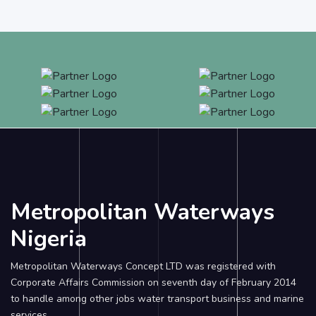
Metropolitan Waterways
Nigeria
Metropolitan Waterways Concept LTD was registered with
Corporate Affairs Commission on seventh day of February 2014
to handle among other jobs water transport business and marine
services.