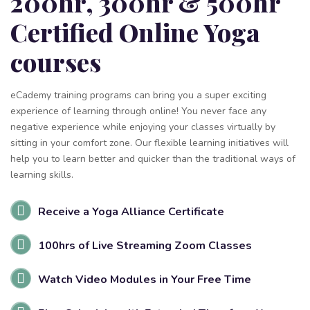
200hr, 300hr & 500hr
Certified Online Yoga
courses
eCademy training programs can bring you a super exciting
experience of learning through online! You never face any
negative experience while enjoying your classes virtually by
sitting in your comfort zone. Our flexible learning initiatives will
help you to learn better and quicker than the traditional ways of
learning skills.
Receive a Yoga Alliance Certificate
100hrs of Live Streaming Zoom Classes
Watch Video Modules in Your Free Time