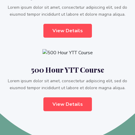
Lorem ipsum dolor sit amet, consectetur adipiscing elit, sed do
eiusmod tempor incididunt ut labore et dolore magna aliqua.
View Details
500 Hour YTT Course
Lorem ipsum dolor sit amet, consectetur adipiscing elit, sed do
eiusmod tempor incididunt ut labore et dolore magna aliqua.
View Details