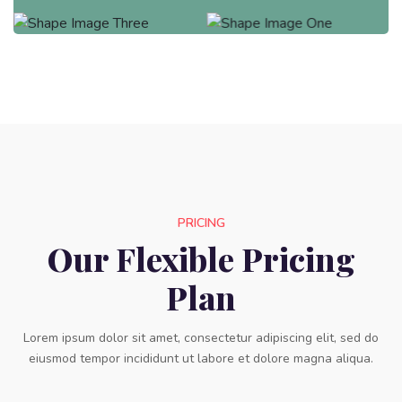
PRICING
Our Flexible Pricing
Plan
Lorem ipsum dolor sit amet, consectetur adipiscing elit, sed do
eiusmod tempor incididunt ut labore et dolore magna aliqua.