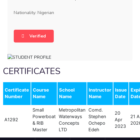
Nationality: Nigerian
Verified
CERTIFICATES
Certificate
Course
School
Instructor
Issue
Expi
Number
Name
Name
Name
Date
Dat
Small
Metropolitan
Comd.
20
Powerboat
Waterways
Stephen
21 A
A1292
Apr
& RIB
Concepts
Ochepo
202
2023
Master
LTD
Edeh