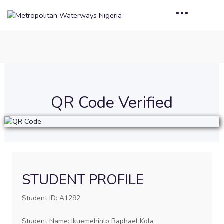
QR Code Verified
STUDENT PROFILE
Student ID: A1292
Student Name: Ikuemehinlo Raphael Kola