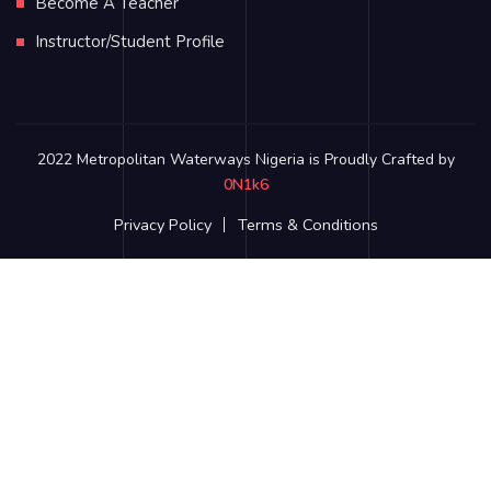
Become A Teacher
Instructor/Student Profile
2022 Metropolitan Waterways Nigeria is Proudly Crafted by
0N1k6
Privacy Policy
Terms & Conditions