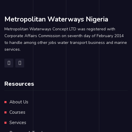
Metropolitan Waterways Nigeria
Metropolitan Waterways Concept LTD was registered with
Corporate Affairs Commission on seventh day of February 2014
to handle among other jobs water transport business and marine
services.
Resources
About Us
Courses
Services