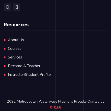
Resources
About Us
Courses
Services
Become A Teacher
Instructor/Student Profile
2022 Metropolitan Waterways Nigeria is Proudly Crafted by
0N1k6