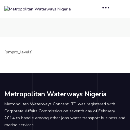
[pmpro_levels]
Metropolitan Waterways Nigeria
Metropolitan Waterways Concept LTD was registered with
Corporate Affairs Commission on seventh day of February
2014 to handle among other jobs water transport business and
marine services.