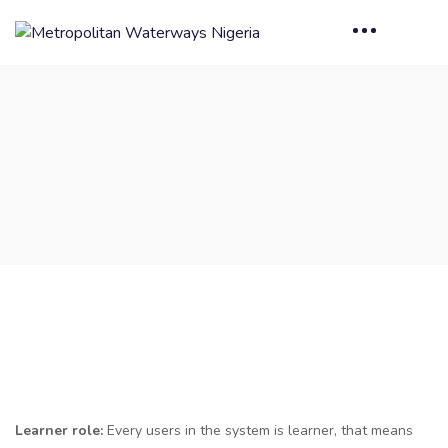
Learner role:
Every users in the system is learner, that means