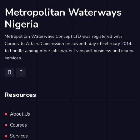
Metropolitan Waterways
Nigeria
Metropolitan Waterways Concept LTD was registered with
Corporate Affairs Commission on seventh day of February 2014
to handle among other jobs water transport business and marine
services.
Resources
About Us
Courses
Services