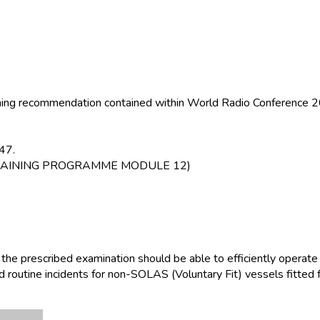
raining recommendation contained within World Radio Conferenc
47.
RT TRAINING PROGRAMME MODULE 12)
 the prescribed examination should be able to efficiently opera
d routine incidents for non-SOLAS (Voluntary Fit) vessels fitted 