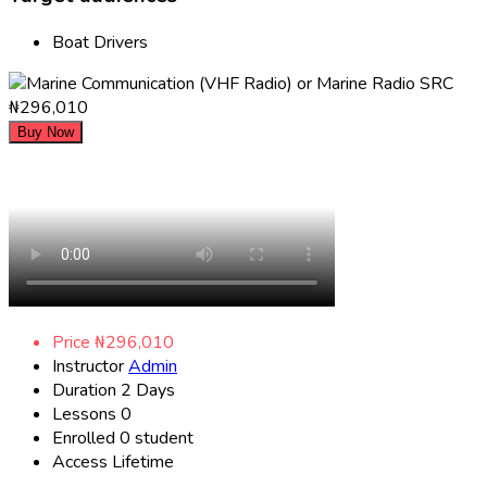
Boat Drivers
₦296,010
Buy Now
Price
₦296,010
Instructor
Admin
Duration
2 Days
Lessons
0
Enrolled
0 student
Access
Lifetime