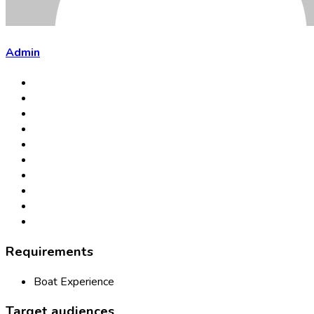
Admin
Requirements
Boat Experience
Target audiences