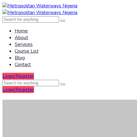
Home
About
Services
Course List
Blog
Contact
Login/Register
Login/Register