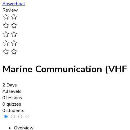
Powerboat
Review
Marine Communication (VHF 
2 Days
All levels
0 lessons
0 quizzes
0 students
Overview