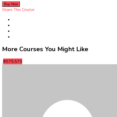
Buy Now
Share This Course
More Courses You Might Like
₦575,575