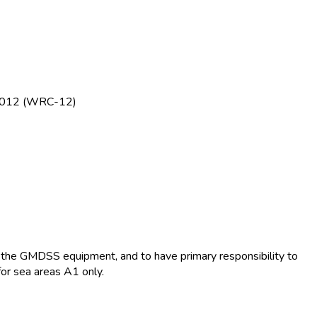
e 2012 (WRC-12)
te the GMDSS equipment, and to have primary responsibility to
for sea areas A1 only.