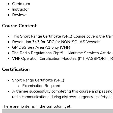
Curriculum
Instructor
Reviews
Course Content
This Short Range Certificate (SRC) Course covers the t
Resolution 343 for SRC for NON-SOLAS Vessels.
GMDSS Sea Area A1 only (VHF)
The Radio Regulations Chpt9 – Maritime Services Article 
VHF Operation Certification Modules (IYT PASSPO
Certification
Short Range Certificate (SRC)
Examination Required
A trainee successfully completing this course and passing
radio communications during distress-, urgency-, safety an
There are no items in the curriculum yet.