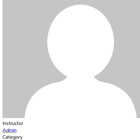
Instructor
Admin
Category