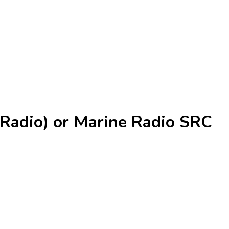
Radio) or Marine Radio SRC