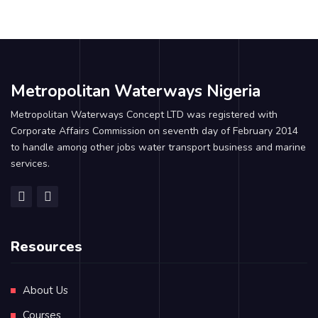
Metropolitan Waterways Nigeria
Metropolitan Waterways Concept LTD was registered with
Corporate Affairs Commission on seventh day of February 2014
to handle among other jobs water transport business and marine
services.
Resources
About Us
Courses