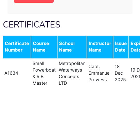
CERTIFICATES
Certificate
Course
School
Instructor
Issue
Expi
Number
Name
Name
Name
Date
Dat
Small
Metropolitan
Capt.
18
Powerboat
Waterways
19 D
A1634
Emmanuel
Dec
& RIB
Concepts
202
Prowess
2025
Master
LTD