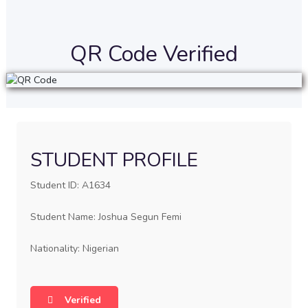
QR Code Verified
STUDENT PROFILE
Student ID: A1634
Student Name: Joshua Segun Femi
Nationality: Nigerian
Verified