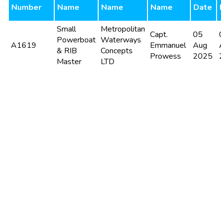
Number
Name
Name
Name
Date
Small
Metropolitan
Capt.
05
Powerboat
Waterways
A1619
Emmanuel
Aug
& RIB
Concepts
Prowess
2025
Master
LTD