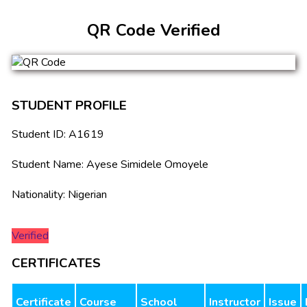
QR Code Verified
STUDENT PROFILE
Student ID: A1619
Student Name: Ayese Simidele Omoyele
Nationality: Nigerian
Verified
CERTIFICATES
Certificate
Course
School
Instructor
Issue