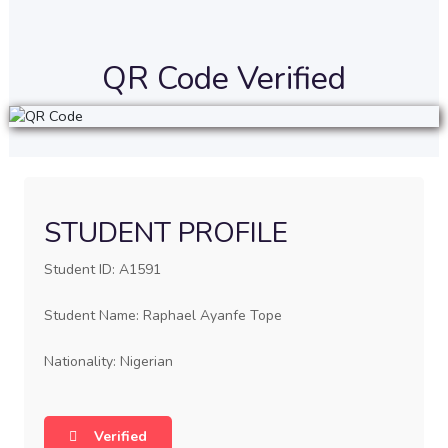
QR Code Verified
STUDENT PROFILE
Student ID: A1591
Student Name: Raphael Ayanfe Tope
Nationality: Nigerian
Verified