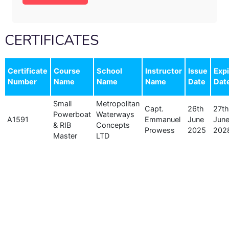
CERTIFICATES
Certificate
Course
School
Instructor
Issue
Expi
Number
Name
Name
Name
Date
Dat
Small
Metropolitan
Capt.
26th
27th
Powerboat
Waterways
A1591
Emmanuel
June
Jun
& RIB
Concepts
Prowess
2025
202
Master
LTD