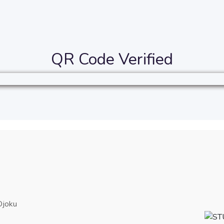
QR Code Verified
Ojoku