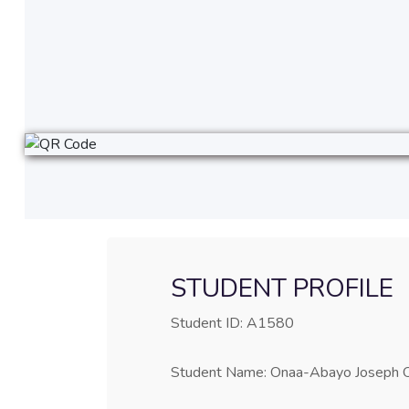
STUDENT PROFILE
Student ID: A1580
Student Name: Onaa-Abayo Joseph 