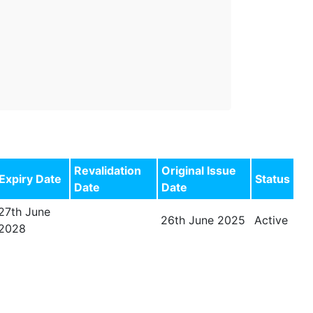
Revalidation
Original Issue
Expiry Date
Status
Date
Date
27th June
26th June 2025
Active
2028