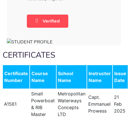
Verified
CERTIFICATES
Certificate
Course
School
Instructor
Issue
Number
Name
Name
Name
Date
Small
Metropolitan
Capt.
21
Powerboat
Waterways
A1561
Emmanuel
Feb
& RIB
Concepts
Prowess
2025
Master
LTD