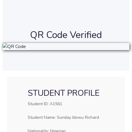
QR Code Verified
STUDENT PROFILE
Student ID: A1561
Student Name: Sunday Idowu Richard
Nationality: Nigerian