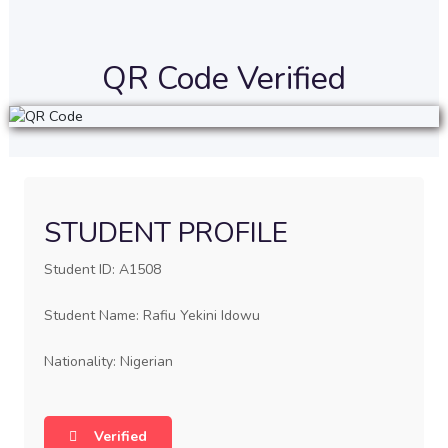
QR Code Verified
STUDENT PROFILE
Student ID: A1508
Student Name: Rafiu Yekini Idowu
Nationality: Nigerian
Verified