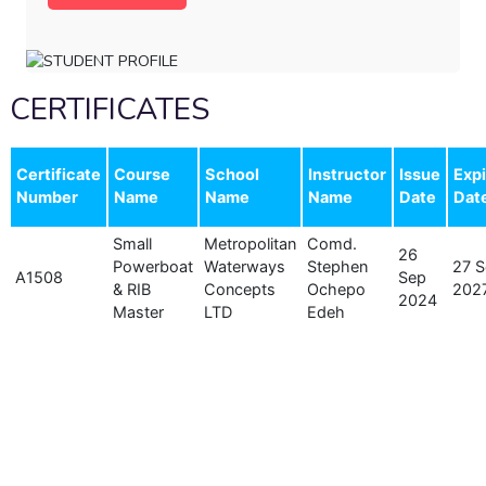
CERTIFICATES
Certificate
Course
School
Instructor
Issue
Expi
Number
Name
Name
Name
Date
Dat
Small
Metropolitan
Comd.
26
Powerboat
Waterways
Stephen
27 
A1508
Sep
& RIB
Concepts
Ochepo
202
2024
Master
LTD
Edeh