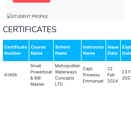
CERTIFICATES
Certificate
Course
School
Instructor
Issue
Expi
Number
Name
Name
Name
Date
Dat
Small
Metropolitan
Capt.
22
Powerboat
Waterways
23 
A1456
Prowess
Feb
& RIB
Concepts
202
Emmanuel
2024
Master
LTD