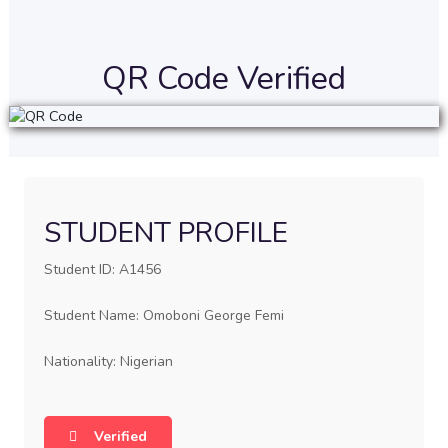
QR Code Verified
STUDENT PROFILE
Student ID: A1456
Student Name: Omoboni George Femi
Nationality: Nigerian
Verified