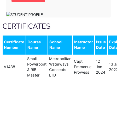
CERTIFICATES
Certificate
Course
School
Instructor
Issue
Expi
Number
Name
Name
Name
Date
Dat
Small
Metropolitan
Capt.
12
Powerboat
Waterways
13 J
A1438
Emmanuel
Jan
& RIB
Concepts
202
Prowess
2024
Master
LTD