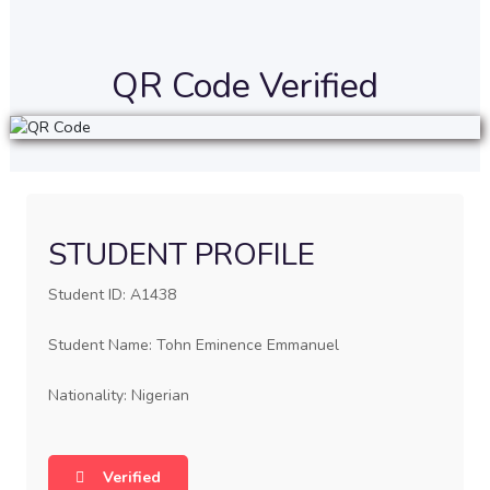
QR Code Verified
STUDENT PROFILE
Student ID: A1438
Student Name: Tohn Eminence Emmanuel
Nationality: Nigerian
Verified