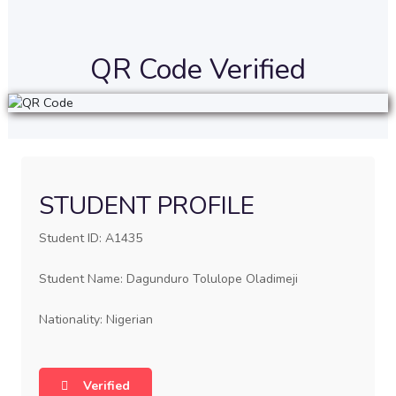
QR Code Verified
STUDENT PROFILE
Student ID: A1435
Student Name: Dagunduro Tolulope Oladimeji
Nationality: Nigerian
Verified