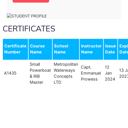
CERTIFICATES
Certificate
Course
School
Instructor
Issue
Expi
Number
Name
Name
Name
Date
Dat
Small
Metropolitan
Capt.
12
Powerboat
Waterways
13 J
A1435
Emmanuel
Jan
& RIB
Concepts
202
Prowess
2024
Master
LTD