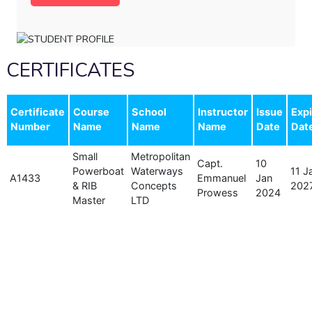
CERTIFICATES
Certificate
Course
School
Instructor
Issue
Expi
Number
Name
Name
Name
Date
Dat
Small
Metropolitan
Capt.
10
Powerboat
Waterways
11 J
A1433
Emmanuel
Jan
& RIB
Concepts
202
Prowess
2024
Master
LTD