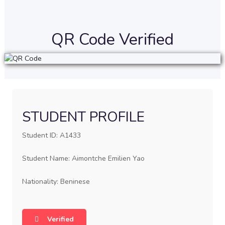
QR Code Verified
STUDENT PROFILE
Student ID: A1433
Student Name: Aimontche Emilien Yao
Nationality: Beninese
Verified