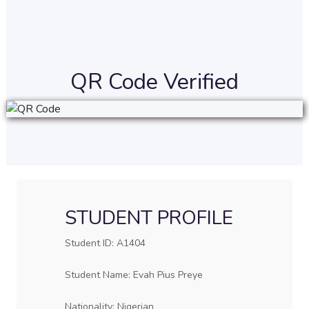
QR Code Verified
STUDENT PROFILE
Student ID: A1404
Student Name: Evah Pius Preye
Nationality: Nigerian