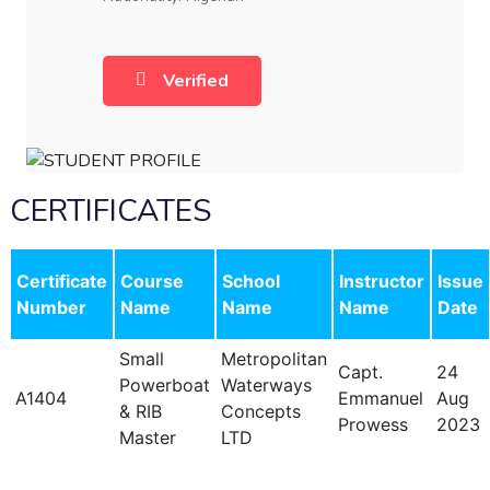
Verified
CERTIFICATES
Certificate
Course
School
Instructor
Issue
Number
Name
Name
Name
Date
Small
Metropolitan
Capt.
24
Powerboat
Waterways
A1404
Emmanuel
Aug
& RIB
Concepts
Prowess
2023
Master
LTD