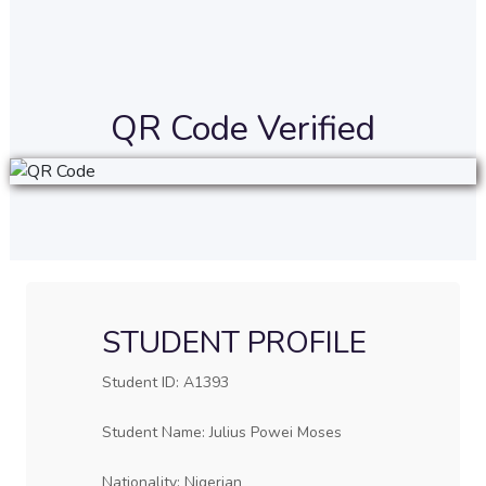
QR Code Verified
STUDENT PROFILE
Student ID: A1393
Student Name: Julius Powei Moses
Nationality: Nigerian