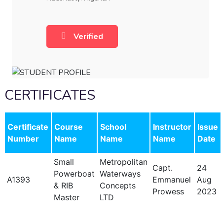
Verified
CERTIFICATES
Certificate
Course
School
Instructor
Issue
Number
Name
Name
Name
Date
Small
Metropolitan
Capt.
24
Powerboat
Waterways
A1393
Emmanuel
Aug
& RIB
Concepts
Prowess
2023
Master
LTD