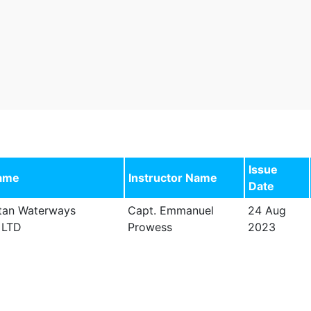
Issue
ame
Instructor Name
Date
tan Waterways
Capt. Emmanuel
24 Aug
 LTD
Prowess
2023