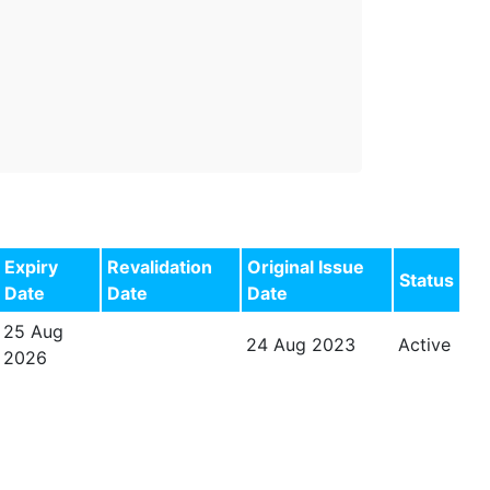
Expiry
Revalidation
Original Issue
Status
Date
Date
Date
25 Aug
24 Aug 2023
Active
2026