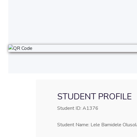
STUDENT PROFILE
Student ID: A1376
Student Name: Lele Bamidele Olusol