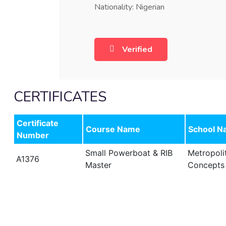
Nationality: Nigerian
Verified
CERTIFICATES
Certificate
Course Name
School N
Number
Small Powerboat & RIB
Metropoli
A1376
Master
Concepts