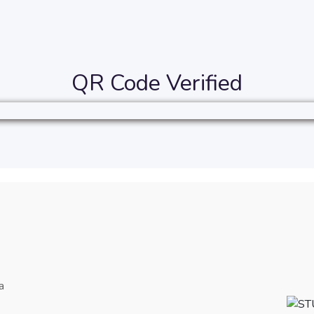
QR Code Verified
a