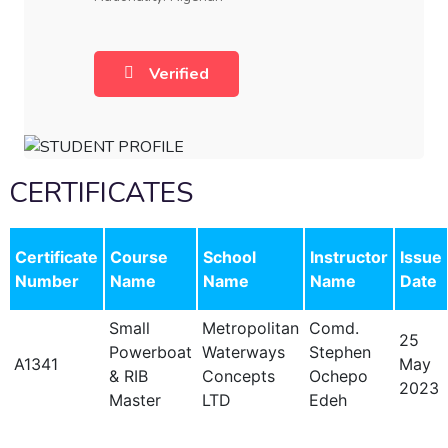
Verified
CERTIFICATES
Certificate
Course
School
Instructor
Issue
Number
Name
Name
Name
Date
Small
Metropolitan
Comd.
25
Powerboat
Waterways
Stephen
A1341
May
& RIB
Concepts
Ochepo
2023
Master
LTD
Edeh