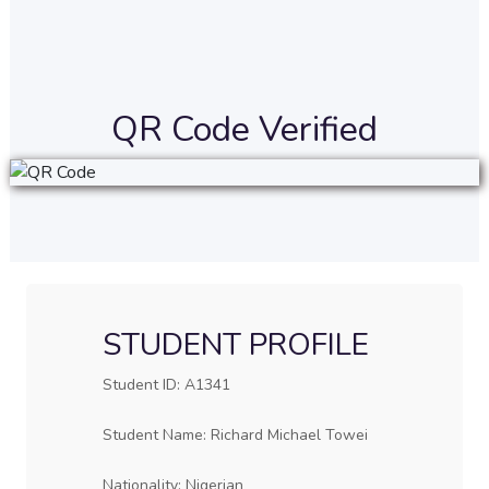
QR Code Verified
STUDENT PROFILE
Student ID: A1341
Student Name: Richard Michael Towei
Nationality: Nigerian