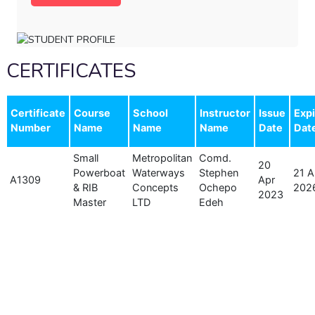
CERTIFICATES
Certificate
Course
School
Instructor
Issue
Expi
Number
Name
Name
Name
Date
Dat
Small
Metropolitan
Comd.
20
Powerboat
Waterways
Stephen
21 A
A1309
Apr
& RIB
Concepts
Ochepo
202
2023
Master
LTD
Edeh