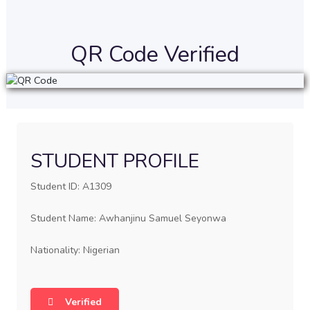
QR Code Verified
STUDENT PROFILE
Student ID: A1309
Student Name: Awhanjinu Samuel Seyonwa
Nationality: Nigerian
Verified