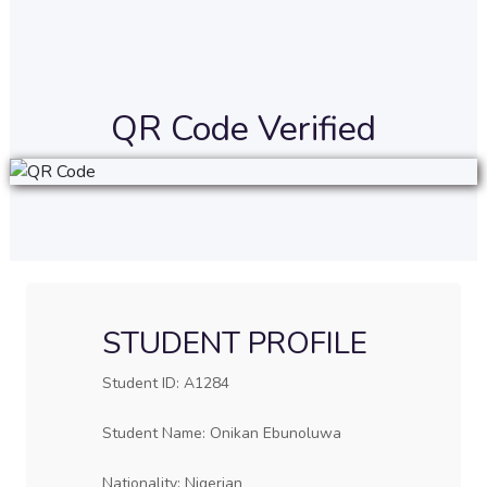
QR Code Verified
STUDENT PROFILE
Student ID: A1284
Student Name: Onikan Ebunoluwa
Nationality: Nigerian