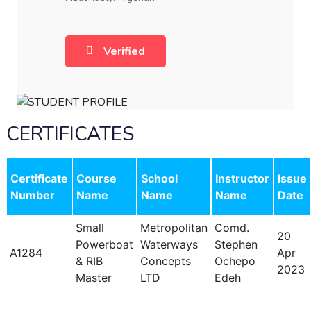
Verified
CERTIFICATES
Certificate
Course
School
Instructor
Issue
Number
Name
Name
Name
Date
Small
Metropolitan
Comd.
20
Powerboat
Waterways
Stephen
A1284
Apr
& RIB
Concepts
Ochepo
2023
Master
LTD
Edeh