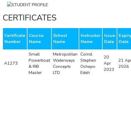
CERTIFICATES
Certificate
Course
School
Instructor
Issue
Expir
Number
Name
Name
Name
Date
Date
Small
Metropolitan
Comd.
20
Powerboat
Waterways
Stephen
21 Ap
A1273
Apr
& RIB
Concepts
Ochepo
2026
2023
Master
LTD
Edeh