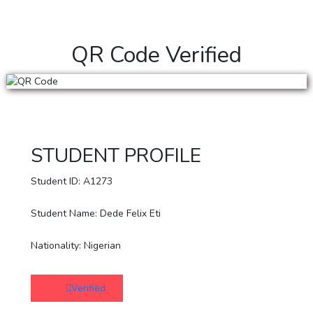
QR Code Verified
STUDENT PROFILE
Student ID: A1273
Student Name: Dede Felix Eti
Nationality: Nigerian
Verified