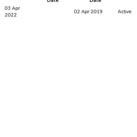
Date
Date
03 Apr
02 Apr 2019
Active
2022