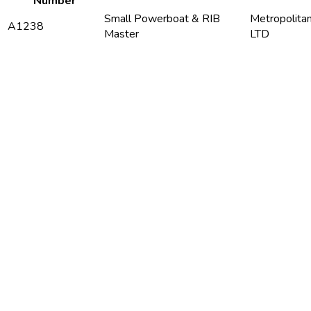
Number
Small Powerboat & RIB
Metropolita
A1238
Master
LTD