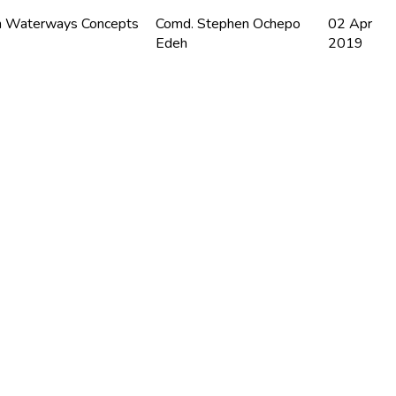
n Waterways Concepts
Comd. Stephen Ochepo
02 Apr
Edeh
2019