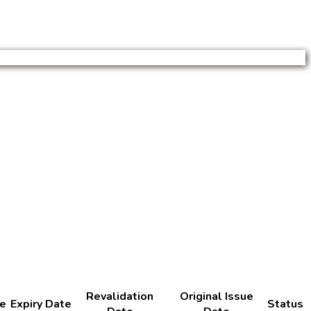
Revalidation
Original Issue
te
Expiry Date
Status