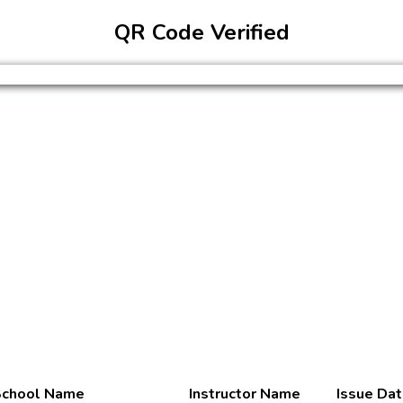
QR Code Verified
chool Name
Instructor Name
Issue Da