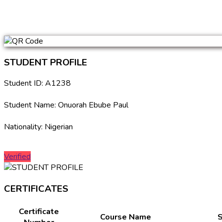
STUDENT PROFILE
Student ID: A1238
Student Name: Onuorah Ebube Paul
Nationality: Nigerian
Verified
CERTIFICATES
Certificate
Course Name
S