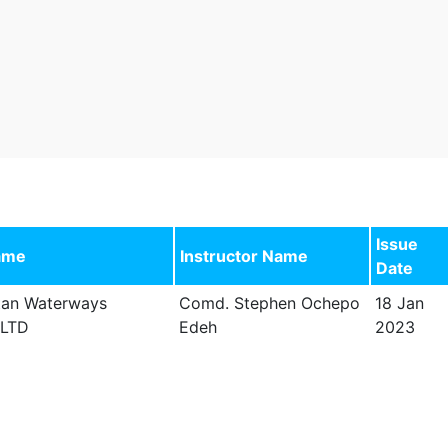
Issue
ame
Instructor Name
Date
tan Waterways
Comd. Stephen Ochepo
18 Jan
 LTD
Edeh
2023