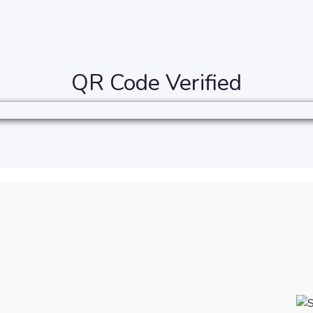
QR Code Verified