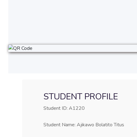
STUDENT PROFILE
Student ID: A1220
Student Name: Ajikawo Bolatito Titus