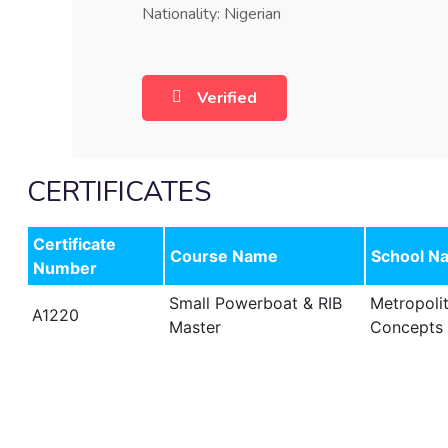
Nationality: Nigerian
Verified
CERTIFICATES
Certificate
Course Name
School N
Number
Small Powerboat & RIB
Metropoli
A1220
Master
Concepts