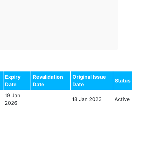
Expiry
Revalidation
Original Issue
Status
Date
Date
Date
19 Jan
18 Jan 2023
Active
2026