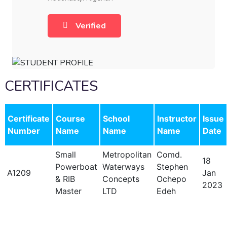
Verified
CERTIFICATES
Certificate
Course
School
Instructor
Issue
Number
Name
Name
Name
Date
Small
Metropolitan
Comd.
18
Powerboat
Waterways
Stephen
A1209
Jan
& RIB
Concepts
Ochepo
2023
Master
LTD
Edeh