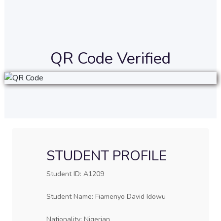
QR Code Verified
STUDENT PROFILE
Student ID: A1209
Student Name: Fiamenyo David Idowu
Nationality: Nigerian