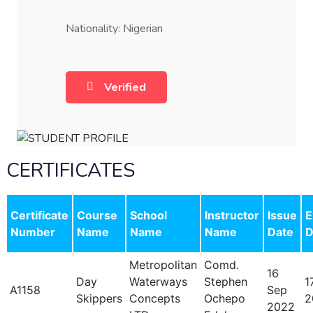
Nationality: Nigerian
Verified
CERTIFICATES
Certificate
Course
School
Instructor
Issue
E
Number
Name
Name
Name
Date
D
Metropolitan
Comd.
16
Day
Waterways
Stephen
1
A1158
Sep
Skippers
Concepts
Ochepo
2
2022