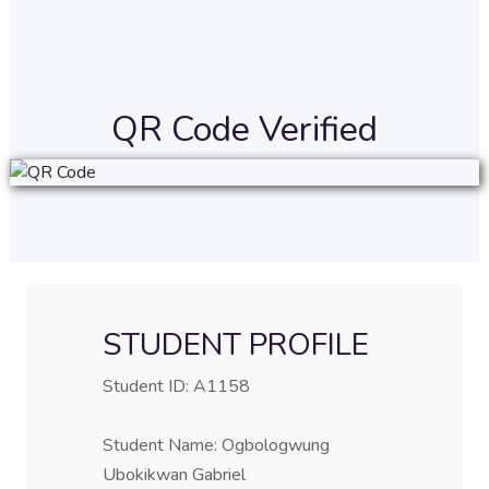
QR Code Verified
STUDENT PROFILE
Student ID: A1158
Student Name: Ogbologwung
Ubokikwan Gabriel