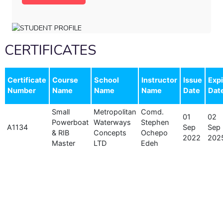
CERTIFICATES
Certificate
Course
School
Instructor
Issue
Expi
Number
Name
Name
Name
Date
Dat
Small
Metropolitan
Comd.
01
02
Powerboat
Waterways
Stephen
A1134
Sep
Sep
& RIB
Concepts
Ochepo
2022
202
Master
LTD
Edeh