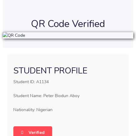
QR Code Verified
STUDENT PROFILE
Student ID: A1134
Student Name: Peter Biodun Aboy
Nationality: Nigerian
Verified