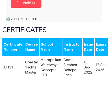
Verified
CERTIFICATES
Certificate
Course
School
Instructor
Issue
Expiry
Number
Name
Name
Name
Date
Date
Metropolitan
Comd.
Coastal
16
Waterways
Stephen
17 Sep
A1131
Yachts
Sep
Concepts
Ochepo
2025
Master
2022
LTD
Edeh