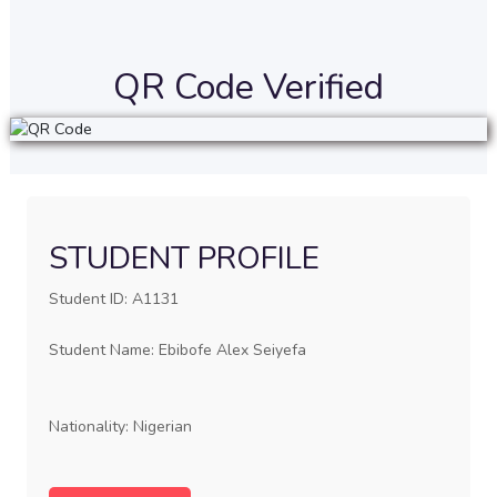
QR Code Verified
STUDENT PROFILE
Student ID: A1131
Student Name: Ebibofe Alex Seiyefa
Nationality: Nigerian