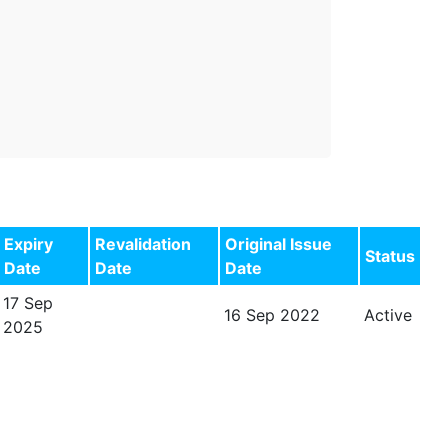
Expiry
Revalidation
Original Issue
Status
Date
Date
Date
17 Sep
16 Sep 2022
Active
2025