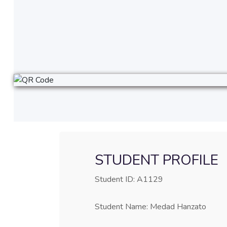
STUDENT PROFILE
Student ID: A1129
Student Name: Medad Hanzato