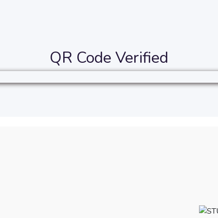
QR Code Verified