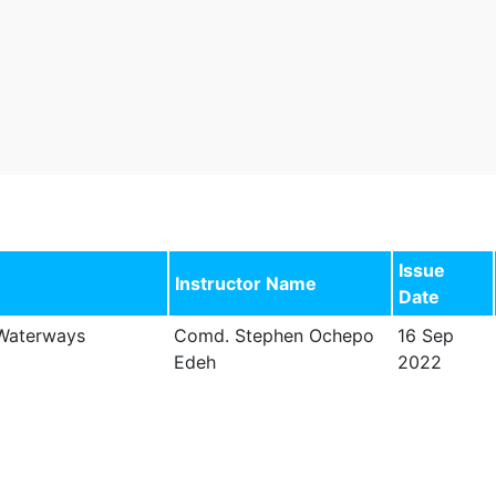
Issue
Instructor Name
Date
 Waterways
Comd. Stephen Ochepo
16 Sep
Edeh
2022