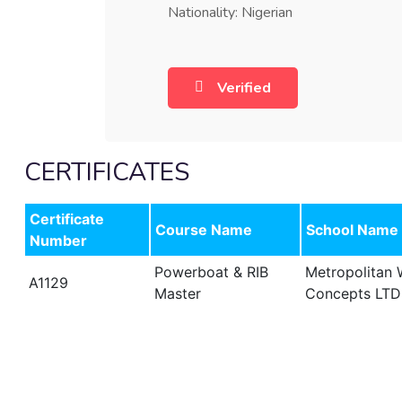
Nationality: Nigerian
Verified
CERTIFICATES
Certificate
Course Name
School Name
Number
Powerboat & RIB
Metropolitan
A1129
Master
Concepts LTD