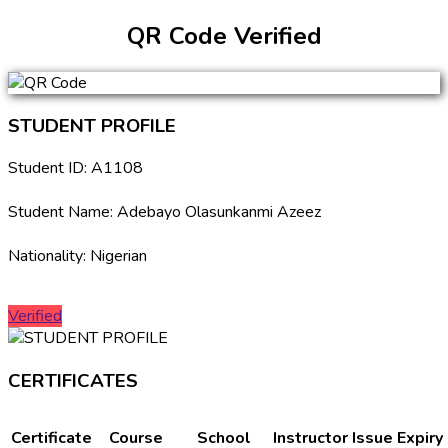
QR Code Verified
STUDENT PROFILE
Student ID: A1108
Student Name: Adebayo Olasunkanmi Azeez
Nationality: Nigerian
Verified
CERTIFICATES
Certificate
Course
School
Instructor
Issue
Expiry