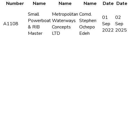
Number
Name
Name
Name
Date
Date
Small
Metropolitan
Comd.
01
02
Powerboat
Waterways
Stephen
A1108
Sep
Sep
& RIB
Concepts
Ochepo
2022
2025
Master
LTD
Edeh