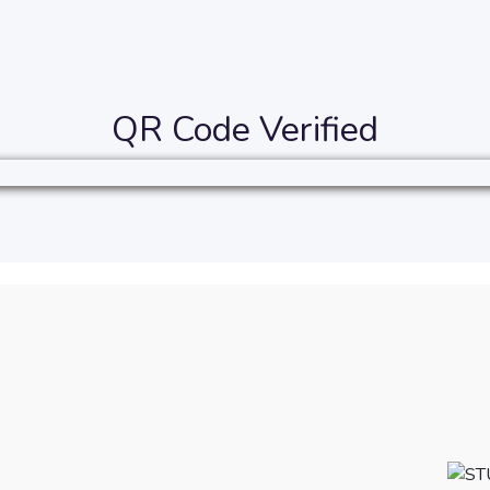
QR Code Verified