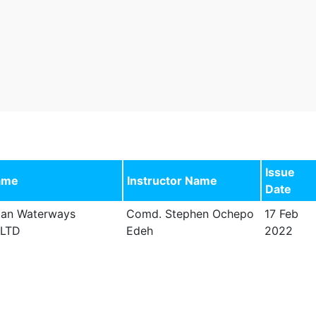
Issue
ame
Instructor Name
Date
tan Waterways
Comd. Stephen Ochepo
17 Feb
 LTD
Edeh
2022