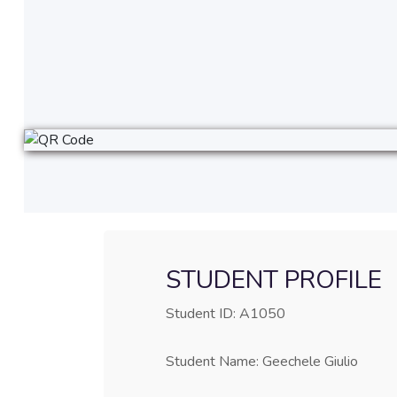
STUDENT PROFILE
Student ID: A1050
Student Name: Geechele Giulio