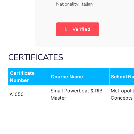
Nationality: Italian
Verified
CERTIFICATES
Certificate
Course Name
School N
Number
Small Powerboat & RIB
Metropoli
A1050
Master
Concepts