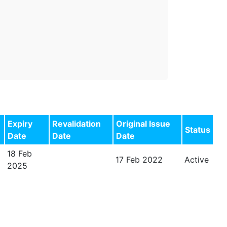
Expiry
Revalidation
Original Issue
Status
Date
Date
Date
18 Feb
17 Feb 2022
Active
2025