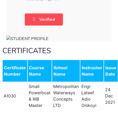
Verified
CERTIFICATES
Certificate
Course
School
Instructor
Issue
Number
Name
Name
Name
Date
Small
Metropolitan
Engr
24
Powerboat
Waterways
Lateef
A1030
Dec
& RIB
Concepts
Adio
2021
Master
LTD
Onikoyi