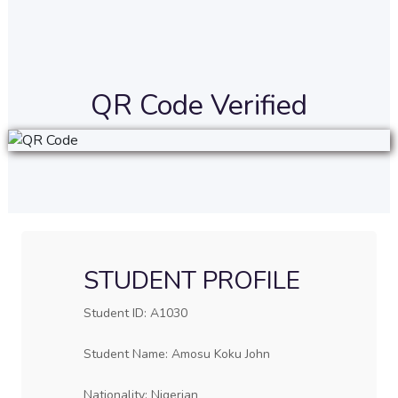
QR Code Verified
STUDENT PROFILE
Student ID: A1030
Student Name: Amosu Koku John
Nationality: Nigerian