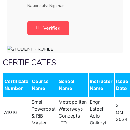
Nationality: Nigerian
Verified
CERTIFICATES
Certificate
Course
School
Instructor
Issue
Number
Name
Name
Name
Date
Small
Metropolitan
Engr
21
Powerboat
Waterways
Lateef
A1016
Oct
& RIB
Concepts
Adio
2024
Master
LTD
Onikoyi