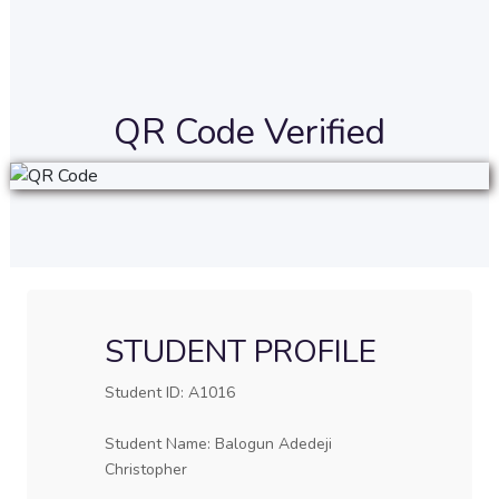
QR Code Verified
STUDENT PROFILE
Student ID: A1016
Student Name: Balogun Adedeji
Christopher